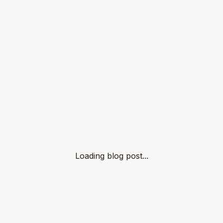
Loading blog post...