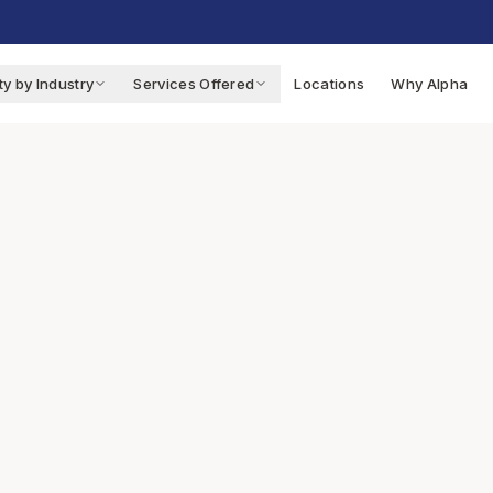
ty by Industry
Services Offered
Locations
Why Alpha