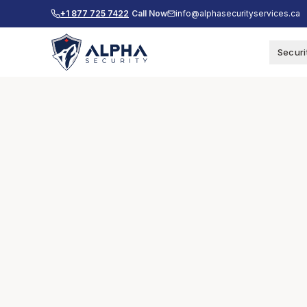
+1 877 725 7422
Call Now
info@alphasecurityservices.ca
Securi