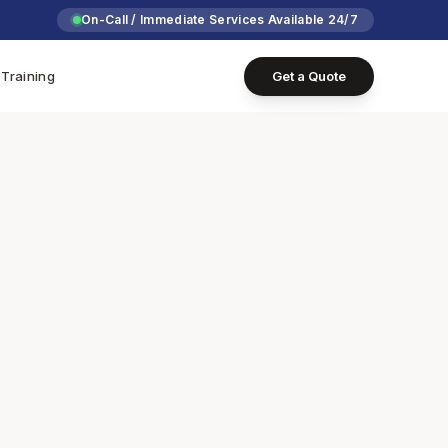
On-Call / Immediate Services Available 24/7
Training
Get a Quote