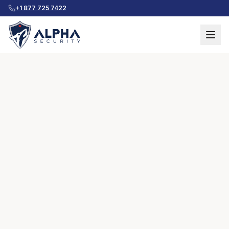
+1 877 725 7422