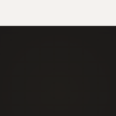
+1 877 725 7422
info@alphasecurityservices.ca