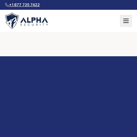
+1 877 725 7422