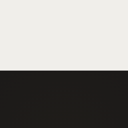
Book Your Exam
Events Security
Emergency & Shor
Construction Site Security
Security Guards