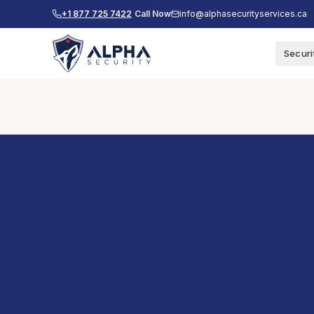
+1 877 725 7422
Call Now
info@alphasecurityservices.ca
Securi