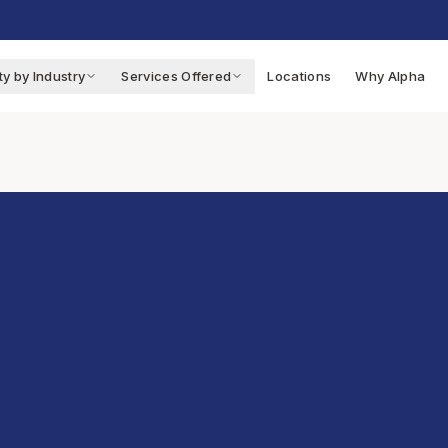
ty by Industry
Services Offered
Locations
Why Alpha