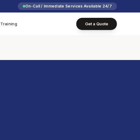
On-Call / Immediate Services Available 24/7
Training
Get a Quote