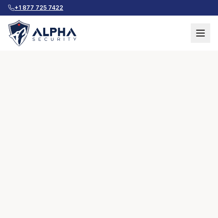
+1 877 725 7422