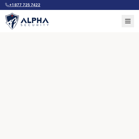
+1 877 725 7422