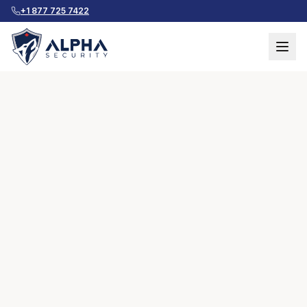
+1 877 725 7422