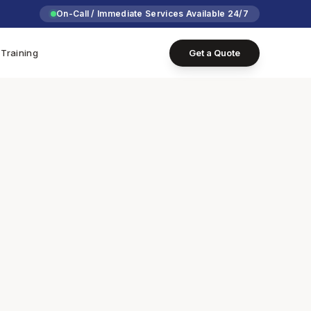
On-Call / Immediate Services Available 24/7
Training
Get a Quote