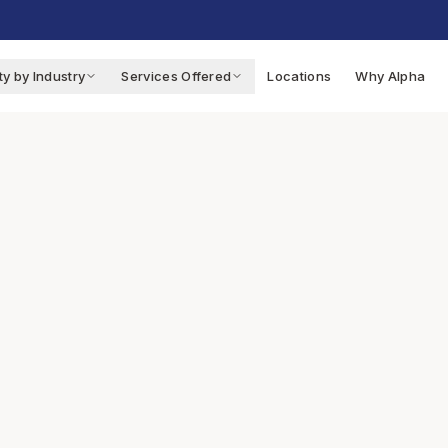
ty by Industry
Services Offered
Locations
Why Alpha