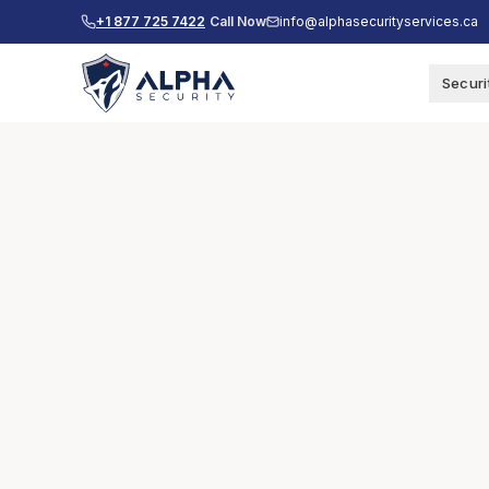
+1 877 725 7422
Call Now
info@alphasecurityservices.ca
Securi