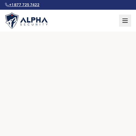
+1 877 725 7422