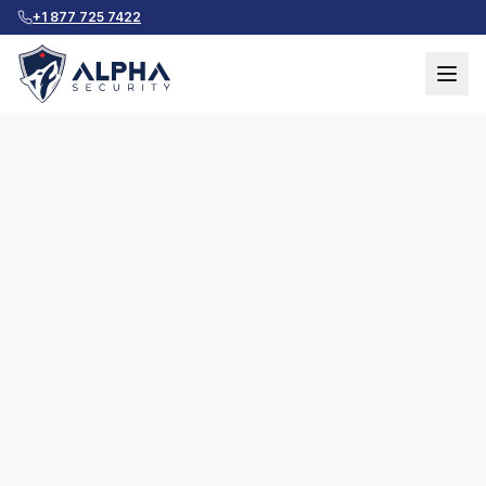
+1 877 725 7422