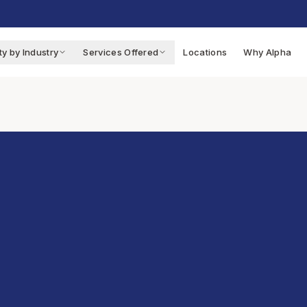
ty by Industry
Services Offered
Locations
Why Alpha