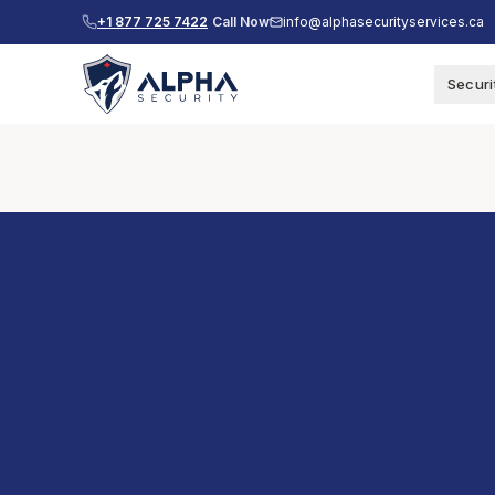
+1 877 725 7422
Call Now
info@alphasecurityservices.ca
Securi