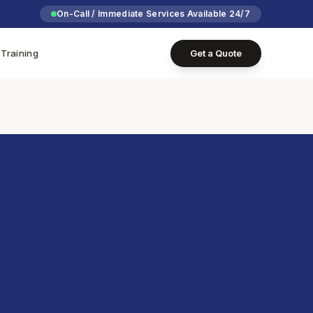
On-Call / Immediate Services Available 24/7
Training
Get a Quote