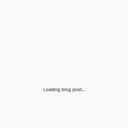
Loading blog post...