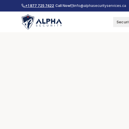
+1 877 725 7422
Call Now
info@alphasecurityservices.ca
Securi