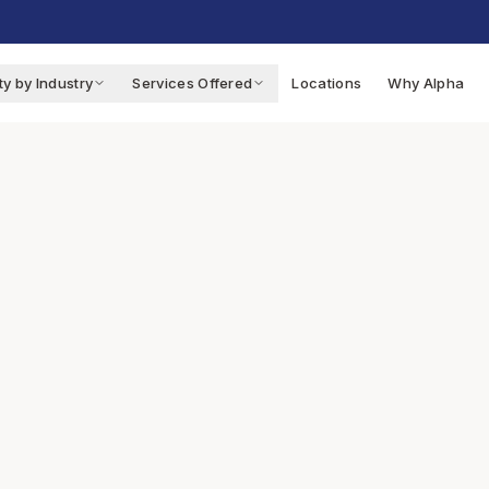
ty by Industry
Services Offered
Locations
Why Alpha