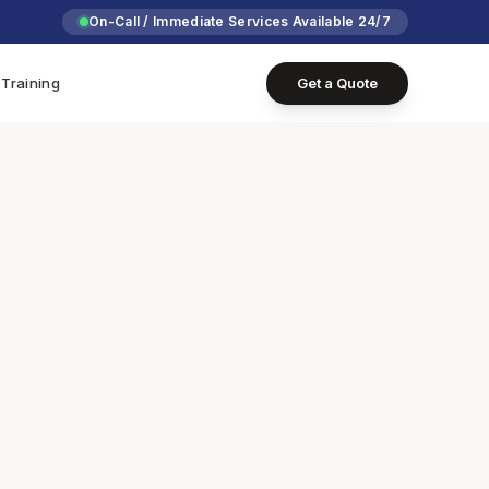
On-Call / Immediate Services Available 24/7
Training
Get a Quote