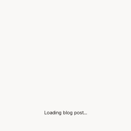
Loading blog post...