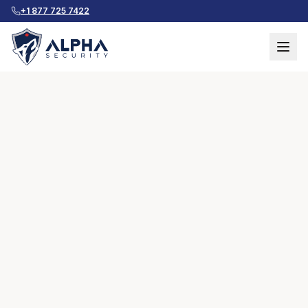
+1 877 725 7422