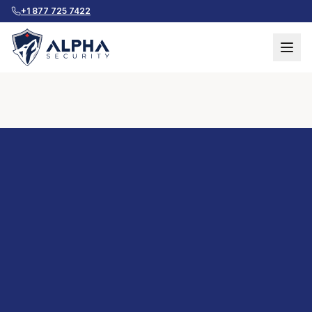
+1 877 725 7422