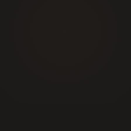
+1 877 725 7422
info@alphasecurityservices.ca
Events Security
Construction Site Security