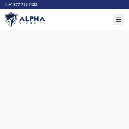
+1 877 725 7422