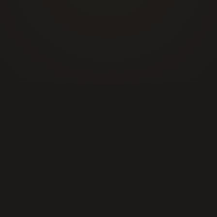
info@alphasecurityservices.ca
Events Security
Construction Site Security
Retail & Loss Prevention Security
Residential & Concierge
Commercial & Industrial
Public Institutions & Educational Campus
Healthcare and Medical