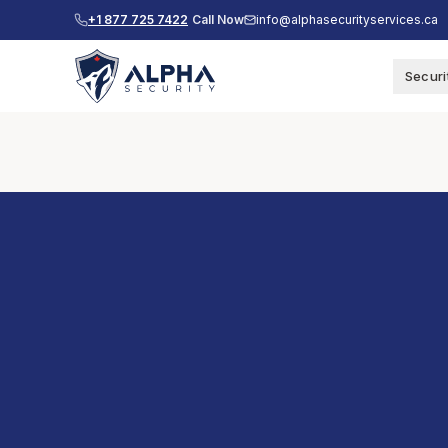
+1 877 725 7422
Call Now
info@alphasecurityservices.ca
Securi