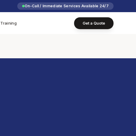
On-Call / Immediate Services Available 24/7
Training
Get a Quote