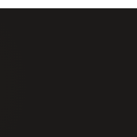
t Notice Security
About Us
Careers
Alarm Response
Training
toring
Locations
ce Units
Blog
nstallation
FAQs
Get a Quote