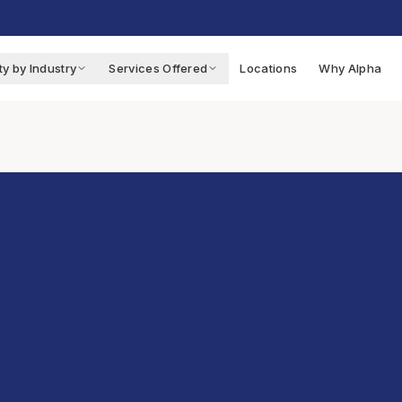
ty by Industry
Services Offered
Locations
Why Alpha