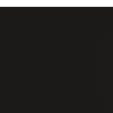
+1 877 725 7422
info@alphasecurityservices.ca