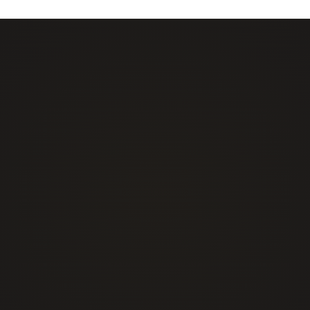
Events Security
Emergency & Shor
Construction Site Security
Security Guards
Retail & Loss Prevention Security
Mobile Patrol & 
Residential & Concierge
Live Remote Moni
Commercial & Industrial
Mobile Surveillan
Public Institutions & Educational Campus
Camera Systems I
Healthcare and Medical
Other/Tailored Service