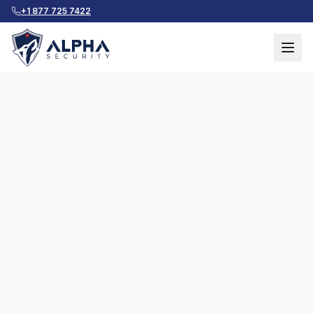
+1 877 725 7422