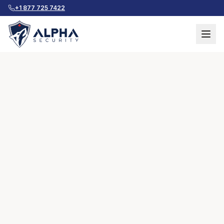
+1 877 725 7422