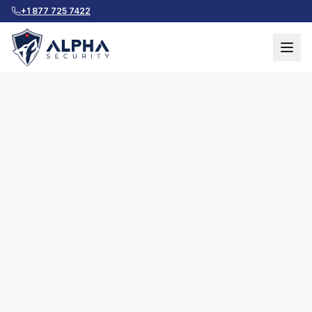
+1 877 725 7422